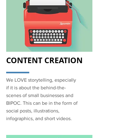
CONTENT CREATION
We LOVE storytelling, especially
if it is about the behind-the-
scenes of small businesses and
BIPOC. This can be in the form of
social posts, illustrations,
infographics, and short videos.