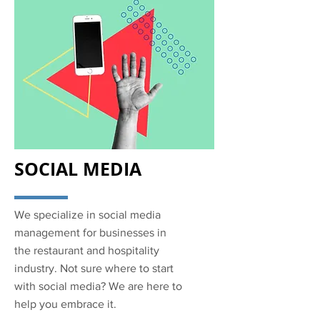
SOCIAL MEDIA
We specialize in social media
management for businesses in
the restaurant and hospitality
industry. Not sure where to start
with social media? We are here to
help you embrace it.