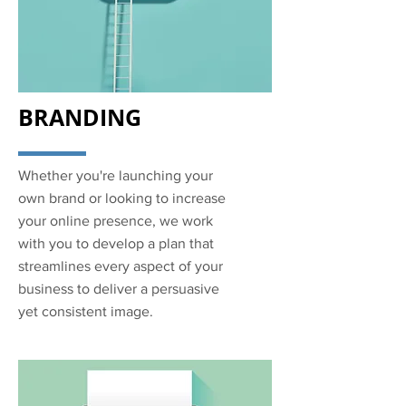
BRANDING
Whether you're launching your
own brand or looking to increase
your online presence, we work
with you to develop a plan that
streamlines every aspect of your
business to deliver a persuasive
yet consistent image.