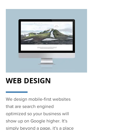
WEB DESIGN
We design mobile-first websites
that are search engined
optimized so your business will
show up on Google higher. It's
simply beyond a page, it's a place