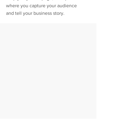
where you capture your audience
and tell your business story.