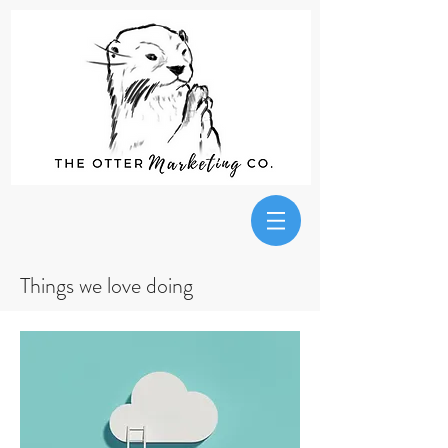
Things we love doing